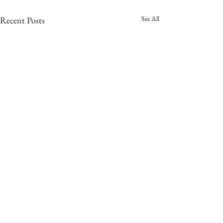
See All
Recent Posts
Catching up!
We apologize for a LARGE delay
in our updates. Things have been