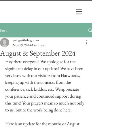
Post
goingwiththegoshor
Nov 19, 2024
1 min read
August & September 2024
Hey there everyone! We apologize for the 
significant delay in our updates! We have been 
very busy with our visitors from Flatwoods, 
keeping up with the contacts from the 
conference, sick kiddos, etc. We appreciate 
your patience and continued support during 
this time! Your prayers mean so much not only 
to us, but to the work being done here. 
Here is an update for the months of August 