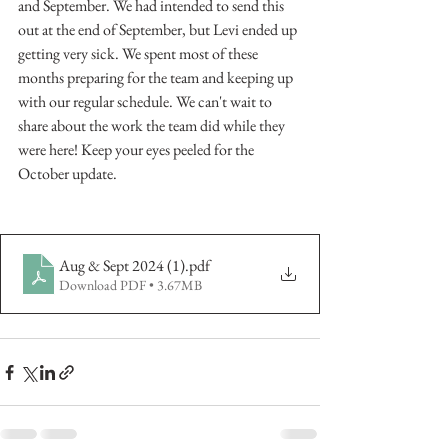
and September. We had intended to send this 
out at the end of September, but Levi ended up 
getting very sick. We spent most of these 
months preparing for the team and keeping up 
with our regular schedule. We can't wait to 
share about the work the team did while they 
were here! Keep your eyes peeled for the 
October update. 
Aug & Sept 2024 (1)
.pdf
Download PDF • 3.67MB