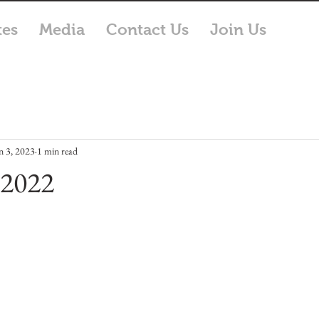
tes
Media
Contact Us
Join Us
n 3, 2023
1 min read
 2022