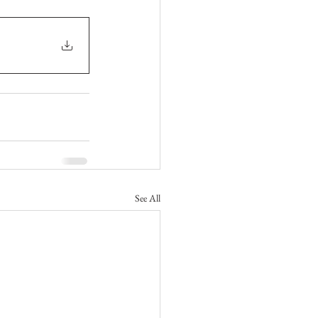
See All