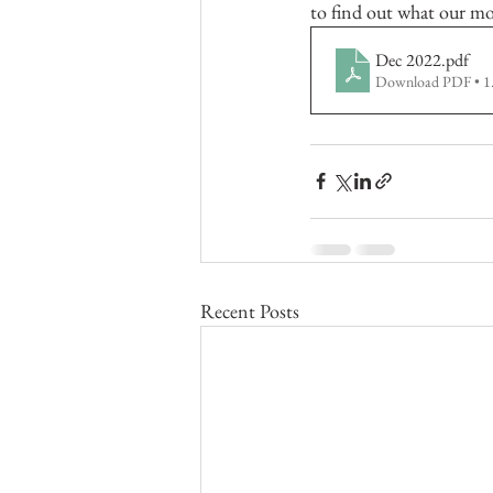
to find out what our mo
Dec 2022
.pdf
Download PDF • 
Recent Posts