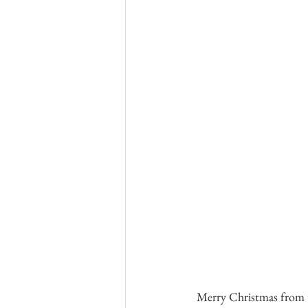
 Merry Christmas from the Andes! We hope your month was filled with time with family and friends. Read 