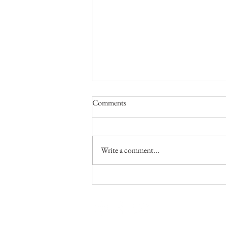
April, May and June 2026
Comments
We were able to make a visit to the
United States this year! We visited about
a dozen congregations of the Lord's
Write a comment...
church to make in-person reports. We so
enjoyed our time with each of those
congregati
Going with 