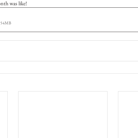
nth was like! 
1.54MB