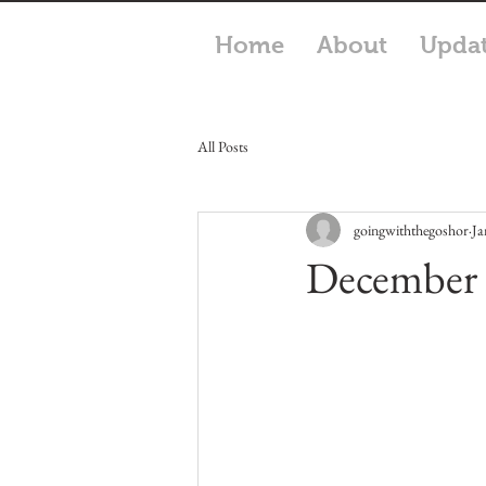
Home
About
Upda
All Posts
goingwiththegoshor
Ja
December