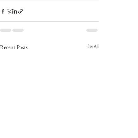
See All
Recent Posts