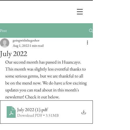
Post
goingwiththegoshor
Aug 1, 2022
1 min read
July 2022
Our second month has passed in Huancayo. 
This month was slightly less eventful thanks to 
some serious germs, but we are thankful to all 
be on the mend now. We do have a few exciting 
updates you can read about in this month's 
newsletter! Check it out below. 
July 2022 (1)
.pdf
Download PDF • 3.51MB