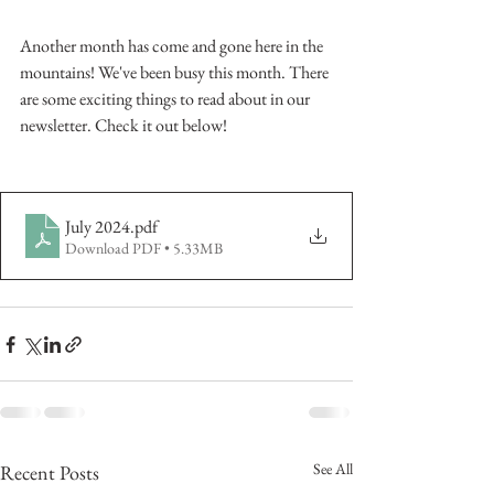
Another month has come and gone here in the 
mountains! We've been busy this month. There 
are some exciting things to read about in our 
newsletter. Check it out below!
July 2024
.pdf
Download PDF • 5.33MB
See All
Recent Posts