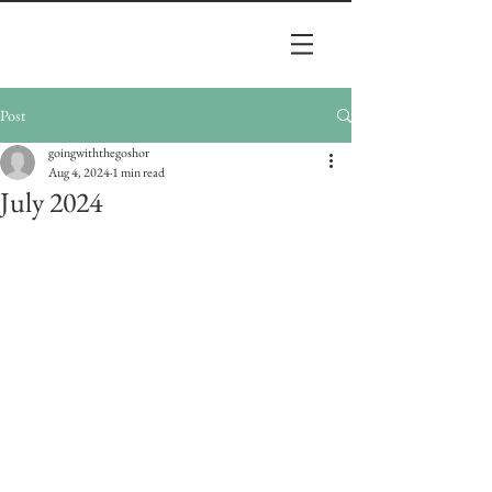
Post
goingwiththegoshor
Aug 4, 2024
1 min read
July 2024