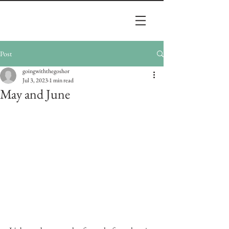
Post
goingwiththegoshor
Jul 3, 2023
1 min read
May and June