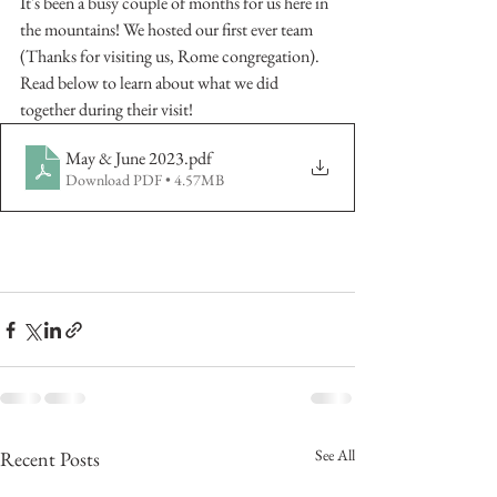
It's been a busy couple of months for us here in 
the mountains! We hosted our first ever team 
(Thanks for visiting us, Rome congregation). 
Read below to learn about what we did 
together during their visit! 
May & June 2023
.pdf
Download PDF • 4.57MB
See All
Recent Posts